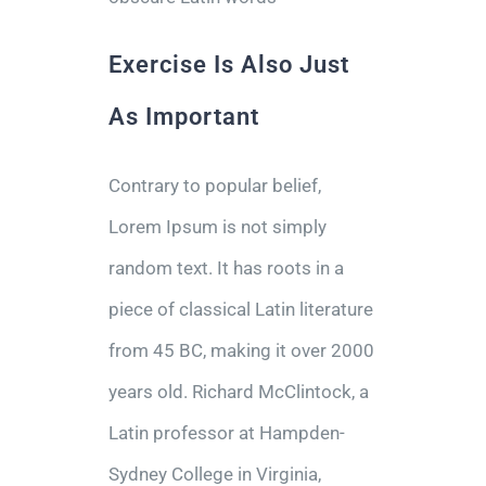
Exercise Is Also Just
As Important
Contrary to popular belief,
Lorem Ipsum is not simply
random text. It has roots in a
piece of classical Latin literature
from 45 BC, making it over 2000
years old. Richard McClintock, a
Latin professor at Hampden-
Sydney College in Virginia,