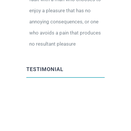
enjoy a pleasure that has no
annoying consequences, or one
who avoids a pain that produces
no resultant pleasure
TESTIMONIAL