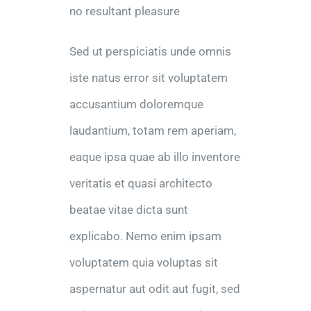
no resultant pleasure
Sed ut perspiciatis unde omnis
iste natus error sit voluptatem
accusantium doloremque
laudantium, totam rem aperiam,
eaque ipsa quae ab illo inventore
veritatis et quasi architecto
beatae vitae dicta sunt
explicabo. Nemo enim ipsam
voluptatem quia voluptas sit
aspernatur aut odit aut fugit, sed