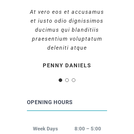
At vero eos et accusamus
At vero eos et accusamus
At vero eos et accusamus
et iusto odio dignissimos
et iusto odio dignissimos
et iusto odio dignissimos
ducimus qui blanditiis
ducimus qui blanditiis
ducimus qui blanditiis
praesentium voluptatum
praesentium voluptatum
praesentium voluptatum
deleniti atque
deleniti atque
deleniti atque
MARGERET TINSDALE
ROSE JAMERSON
PENNY DANIELS
OPENING HOURS
Week Days
8:00 – 5:00