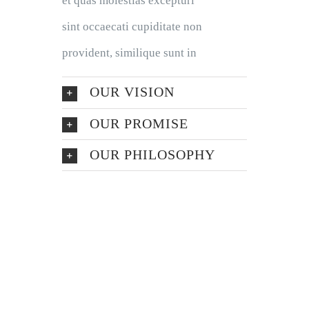
et quas molestias excepturi
sint occaecati cupiditate non
provident, similique sunt in
OUR VISION
OUR PROMISE
OUR PHILOSOPHY