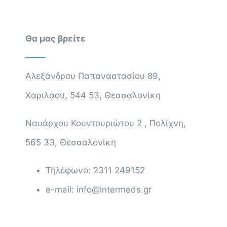
Θα μας βρείτε
Αλεξάνδρου Παπαναστασίου 89,
Χαριλάου, 544 53, Θεσσαλονίκη
Ναυάρχου Κουντουριώτου 2 , Πολίχνη,
565 33, Θεσσαλονίκη
Τηλέφωνο: 2311 249152
e-mail: info@intermeds.gr