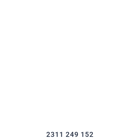
2311 249 152