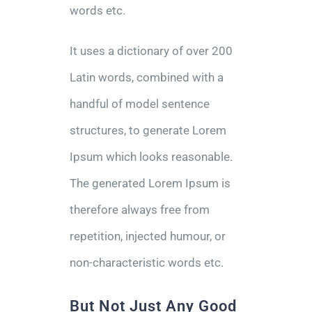
words etc.
It uses a dictionary of over 200
Latin words, combined with a
handful of model sentence
structures, to generate Lorem
Ipsum which looks reasonable.
The generated Lorem Ipsum is
therefore always free from
repetition, injected humour, or
non-characteristic words etc.
But Not Just Any Good