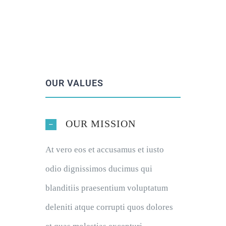
OUR VALUES
OUR MISSION
At vero eos et accusamus et iusto
odio dignissimos ducimus qui
blanditiis praesentium voluptatum
deleniti atque corrupti quos dolores