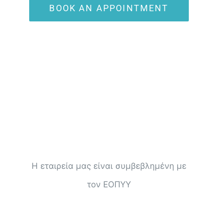
BOOK AN APPOINTMENT
Η εταιρεία μας είναι συμβεβλημένη με
τον ΕΟΠΥΥ