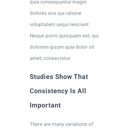
quia consequuntur magni
dolores eos qui ratione
voluptatem sequi nesciunt.
Neque porro quisquam est, qui
dolorem ipsum quia dolor sit
amet, consectetur.
Studies Show That
Consistency Is All
Important
There are many variations of