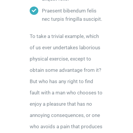
Praesent bibendum felis
nec turpis fringilla suscipit.
To take a trivial example, which
of us ever undertakes laborious
physical exercise, except to
obtain some advantage from it?
But who has any right to find
fault with a man who chooses to
enjoy a pleasure that has no
annoying consequences, or one
who avoids a pain that produces