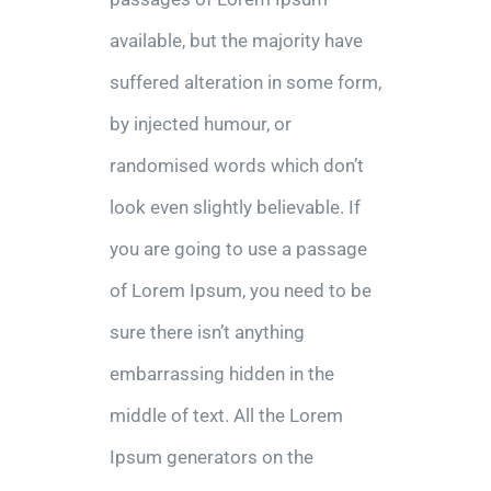
available, but the majority have
suffered alteration in some form,
by injected humour, or
randomised words which don’t
look even slightly believable. If
you are going to use a passage
of Lorem Ipsum, you need to be
sure there isn’t anything
embarrassing hidden in the
middle of text. All the Lorem
Ipsum generators on the