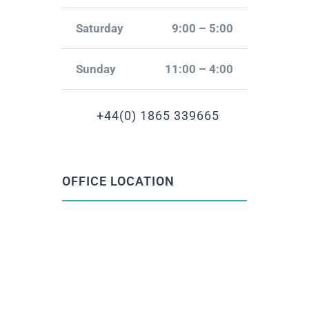
Saturday
9:00 – 5:00
Sunday
11:00 – 4:00
+44(0) 1865 339665
OFFICE LOCATION