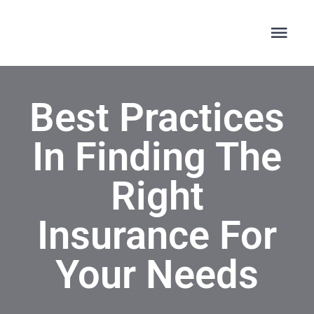
Skip
to
Togg
Navi
content
ΑΡΧΙΚΗ
Best Practices
ΣΧΕΤΙΚΑ ΜΕ ΕΜΑΣ
In Finding The
ΑΚΟΥΣΤΙΚΑ ΒΑΡΗΚΟΪΑΣ
Right
Insurance For
A&M HEARING
Your Needs
ΚΛΕΙΣΤΕ ΕΝ