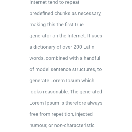
Internet tend to repeat
predefined chunks as necessary,
making this the first true
generator on the Internet. It uses
a dictionary of over 200 Latin
words, combined with a handful
of model sentence structures, to
generate Lorem Ipsum which
looks reasonable. The generated
Lorem Ipsum is therefore always
free from repetition, injected
humour, or non-characteristic