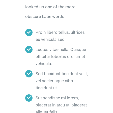
looked up one of the more
obscure Latin words
Proin libero tellus, ultrices
eu vehicula sed
Luctus vitae nulla. Quisque
efficitur lobortis orci amet
vehicula.
Sed tincidunt tincidunt velit,
vel scelerisque nibh
tincidunt ut.
Suspendisse mi lorem,
placerat in arcu ut, placerat
aliquet felis.