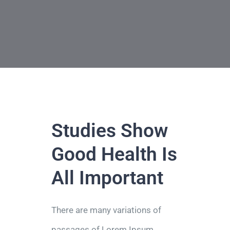
Τηλ: +302311249152
Studies Show
Good Health Is
All Important
There are many variations of
passages of Lorem Ipsum