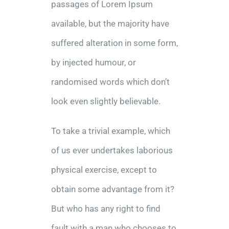
passages of Lorem Ipsum
available, but the majority have
suffered alteration in some form,
by injected humour, or
randomised words which don’t
look even slightly believable.
To take a trivial example, which
of us ever undertakes laborious
physical exercise, except to
obtain some advantage from it?
But who has any right to find
fault with a man who chooses to