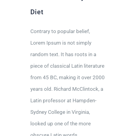
Diet
Contrary to popular belief,
Lorem Ipsum is not simply
random text. It has roots in a
piece of classical Latin literature
from 45 BC, making it over 2000
years old. Richard McClintock, a
Latin professor at Hampden-
Sydney College in Virginia,
looked up one of the more
obscure Latin words