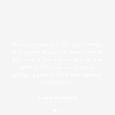
“I love animals and feel very strongly
“I love animals and feel very strongly
that people should not be allowed to
that people should not be allowed to
buy a pet if they are not able to look
buy a pet if they are not able to look
after it. Until one has loved an
after it. Until one has loved an
animal, a part of one’s soul remains
animal, a part of one’s soul remains
unawakened.”
unawakened.”
Sharlene Wilson
Lettie Hubbard