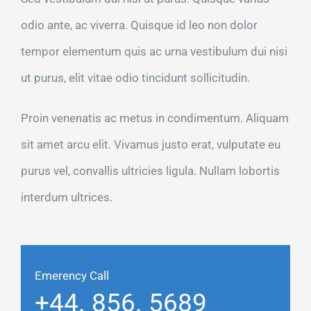
odio ante, ac viverra. Quisque id leo non dolor
tempor elementum quis ac urna vestibulum dui nisi
ut purus, elit vitae odio tincidunt sollicitudin.
Proin venenatis ac metus in condimentum. Aliquam
sit amet arcu elit. Vivamus justo erat, vulputate eu
purus vel, convallis ultricies ligula. Nullam lobortis
interdum ultrices.
Emerency Call
+44. 856. 5689