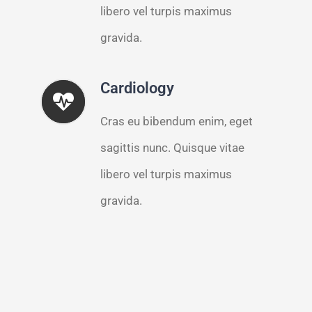
libero vel turpis maximus
gravida.
Cardiology
Cras eu bibendum enim, eget
sagittis nunc. Quisque vitae
libero vel turpis maximus
gravida.