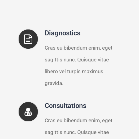
Diagnostics
Cras eu bibendum enim, eget
sagittis nunc. Quisque vitae
libero vel turpis maximus
gravida.
Consultations
Cras eu bibendum enim, eget
sagittis nunc. Quisque vitae