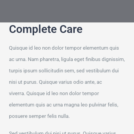
Τηλ: +302311249152
Complete Care
Quisque id leo non dolor tempor elementum quis
ac urna. Nam pharetra, ligula eget finibus dignissim,
turpis ipsum sollicitudin sem, sed vestibulum dui
nisi ut purus. Quisque varius odio ante, ac
viverra. Quisque id leo non dolor tempor
elementum quis ac urna magna leo pulvinar felis,
posuere semper felis nulla.
Sed vestibulum dui nisi ut purus. Quisque varius