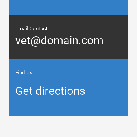
Email Contact
vet@domain.com
Find Us
Get directions