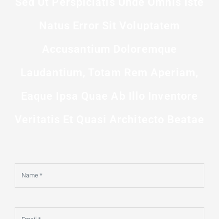
Sed Ut Perspiciatis Unde Omnis Iste
Natus Error Sit Voluptatem
Accusantium Doloremque
Laudantium, Totam Rem Aperiam,
Eaque Ipsa Quae Ab Illo Inventore
Veritatis Et Quasi Architecto Beatae