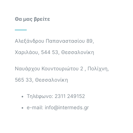
Θα μας βρείτε
Αλεξάνδρου Παπαναστασίου 89,
Χαριλάου, 544 53, Θεσσαλονίκη
Ναυάρχου Κουντουριώτου 2 , Πολίχνη,
565 33, Θεσσαλονίκη
Τηλέφωνο: 2311 249152
e-mail: info@intermeds.gr