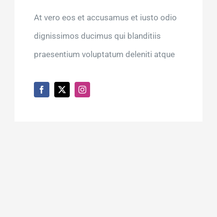
At vero eos et accusamus et iusto odio
dignissimos ducimus qui blanditiis
praesentium voluptatum deleniti atque