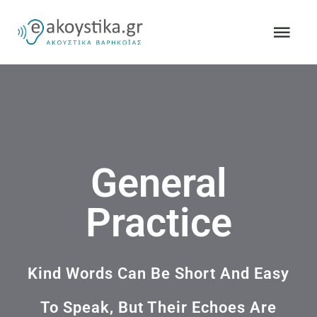
Skip
Togg
to
Navi
content
ΑΡΧΙΚΗ
ΣΧΕΤΙΚΑ ΜΕ ΕΜΑΣ
General
ΑΚΟΥΣΤΙΚΑ ΒΑΡΗΚΟΪΑΣ
Practice
A&M HEARING
ΚΛΕΙΣΤΕ ΕΝ
Kind Words Can Be Short And Easy
To Speak, But Their Echoes Are