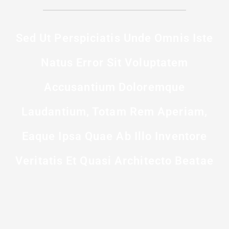
Sed Ut Perspiciatis Unde Omnis Iste
Natus Error Sit Voluptatem
Accusantium Doloremque
Laudantium, Totam Rem Aperiam,
Eaque Ipsa Quae Ab Illo Inventore
Veritatis Et Quasi Architecto Beatae