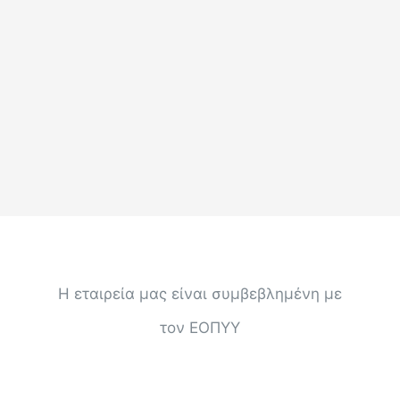
Η εταιρεία μας είναι συμβεβλημένη με
τον ΕΟΠΥΥ