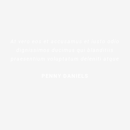
At vero eos et accusamus et iusto odio
dignissimos ducimus qui blanditiis
praesentium voluptatum deleniti atque
PENNY DANIELS