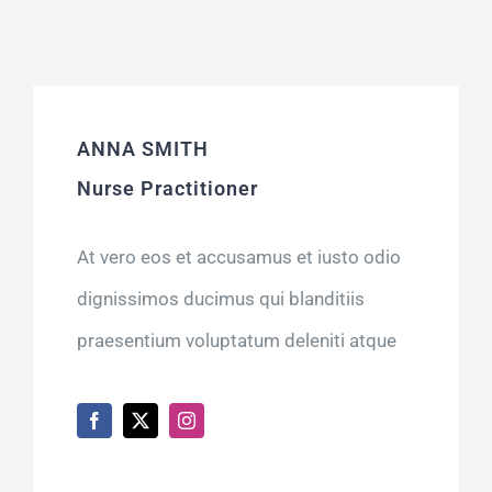
ANNA SMITH
Nurse Practitioner
At vero eos et accusamus et iusto odio
dignissimos ducimus qui blanditiis
praesentium voluptatum deleniti atque