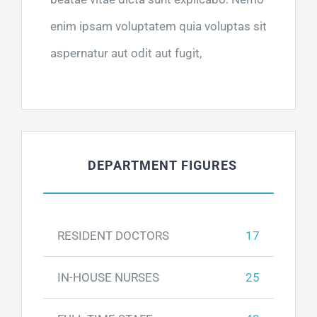
enim ipsam voluptatem quia voluptas sit
aspernatur aut odit aut fugit,
DEPARTMENT FIGURES
RESIDENT DOCTORS
17
IN-HOUSE NURSES
25