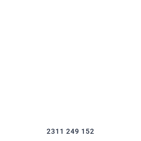
2311 249 152