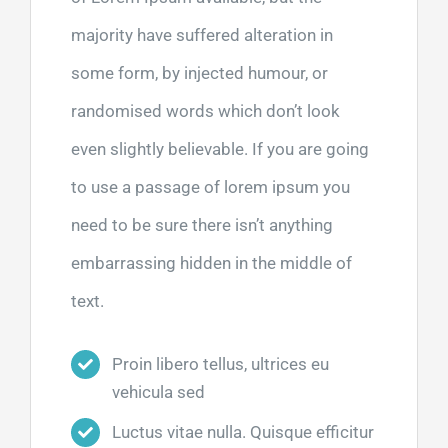
majority have suffered alteration in
some form, by injected humour, or
randomised words which don’t look
even slightly believable. If you are going
to use a passage of lorem ipsum you
need to be sure there isn’t anything
embarrassing hidden in the middle of
text.
Proin libero tellus, ultrices eu
vehicula sed
Luctus vitae nulla. Quisque efficitur