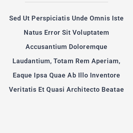
Sed Ut Perspiciatis Unde Omnis Iste
Natus Error Sit Voluptatem
Accusantium Doloremque
Laudantium, Totam Rem Aperiam,
Eaque Ipsa Quae Ab Illo Inventore
Veritatis Et Quasi Architecto Beatae