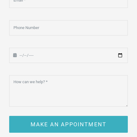
MAKE AN APPOINTMENT