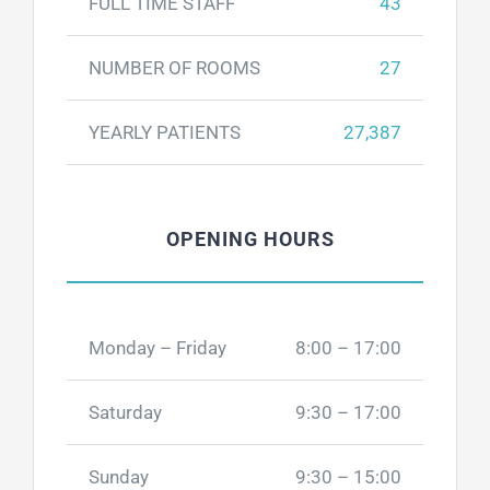
FULL TIME STAFF
43
NUMBER OF ROOMS
27
YEARLY PATIENTS
27,387
OPENING HOURS
Monday – Friday
8:00 – 17:00
Saturday
9:30 – 17:00
Sunday
9:30 – 15:00