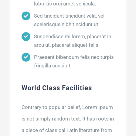
lobortis orci amet vehicula.
Sed tincidunt tincidunt velit, vel
scelerisque nibh tincidunt ut.
Suspendisse mi lorem, placerat in
arcu ut, placerat aliquet felis.
Praesent bibendum felis nec turpis
fringilla suscipit.
World Class Facilities
Contrary to popular belief, Lorem Ipsum
is not simply random text. It has roots in
a piece of classical Latin literature from