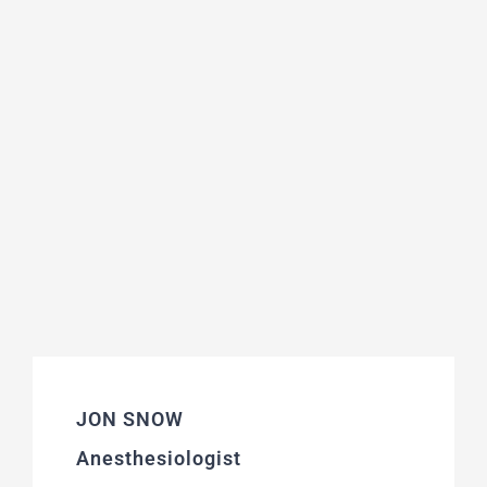
JON SNOW
Anesthesiologist