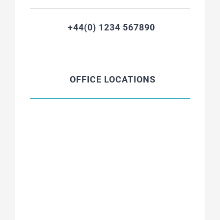
+44(0) 1234 567890
OFFICE LOCATIONS