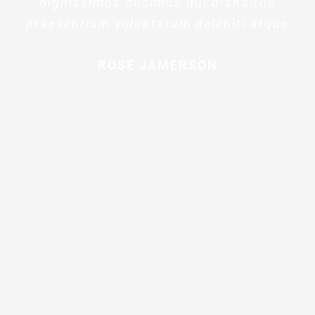
dignissimos ducimus qui blanditiis
praesentium voluptatum deleniti atque
ROSE JAMERSON