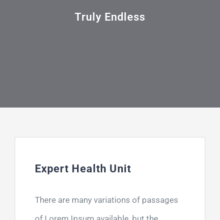
Τηλ: +302311249152
Truly Endless
Expert Health Unit
There are many variations of passages
of Lorem Ipsum available, but the