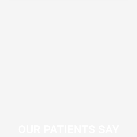
OUR PATIENTS SAY