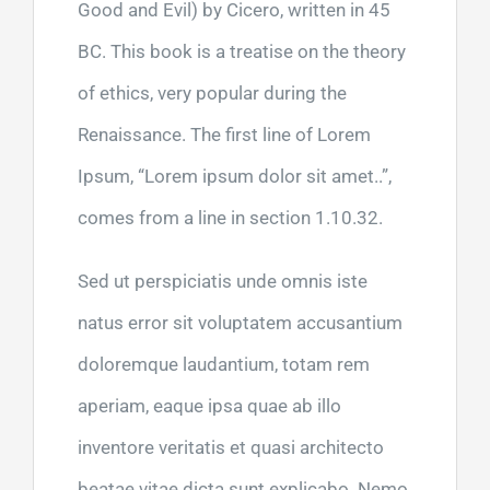
Good and Evil) by Cicero, written in 45
BC. This book is a treatise on the theory
of ethics, very popular during the
Renaissance. The first line of Lorem
Ipsum, “Lorem ipsum dolor sit amet..”,
comes from a line in section 1.10.32.
Sed ut perspiciatis unde omnis iste
natus error sit voluptatem accusantium
doloremque laudantium, totam rem
aperiam, eaque ipsa quae ab illo
inventore veritatis et quasi architecto
beatae vitae dicta sunt explicabo. Nemo