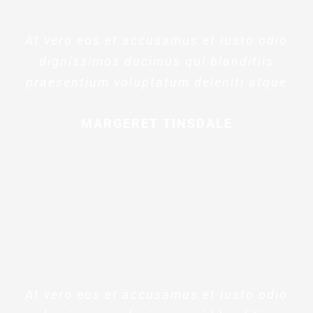
At vero eos et accusamus et iusto odio
dignissimos ducimus qui blanditiis
praesentium voluptatum deleniti atque
MARGERET TINSDALE
At vero eos et accusamus et iusto odio