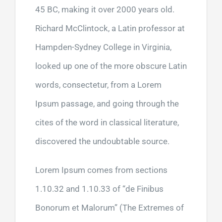
45 BC, making it over 2000 years old.
Richard McClintock, a Latin professor at
Hampden-Sydney College in Virginia,
looked up one of the more obscure Latin
words, consectetur, from a Lorem
Ipsum passage, and going through the
cites of the word in classical literature,
discovered the undoubtable source.
Lorem Ipsum comes from sections
1.10.32 and 1.10.33 of “de Finibus
Bonorum et Malorum” (The Extremes of