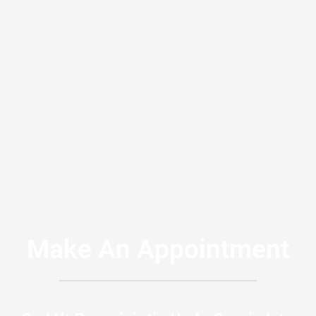
Make An Appointment