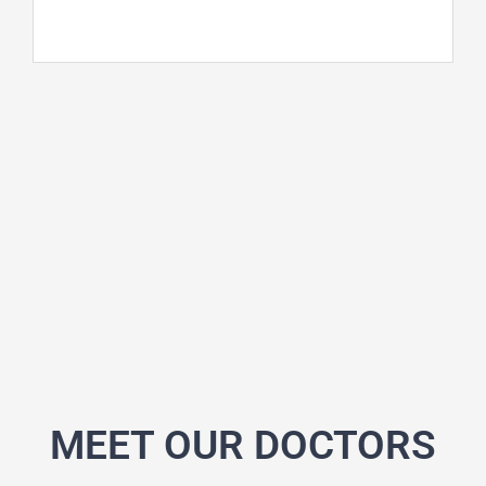
MEET OUR DOCTORS