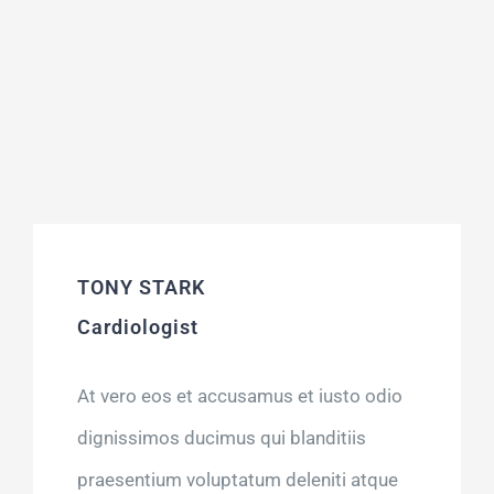
TONY STARK
Cardiologist
At vero eos et accusamus et iusto odio
dignissimos ducimus qui blanditiis
praesentium voluptatum deleniti atque