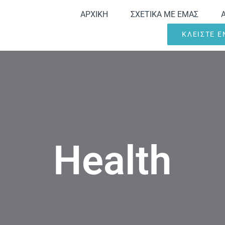
ΑΡΧΙΚΗ
ΣΧΕΤΙΚΑ ΜΕ ΕΜΑΣ
ΚΛΕΙΣΤΕ 
Health