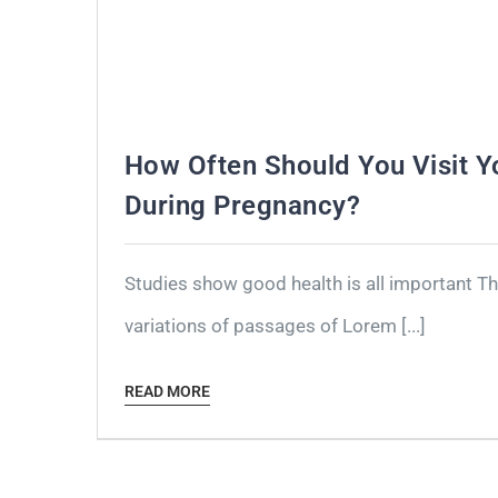
How Often Should You Visit Y
During Pregnancy?
Studies show good health is all important T
variations of passages of Lorem [...]
READ MORE