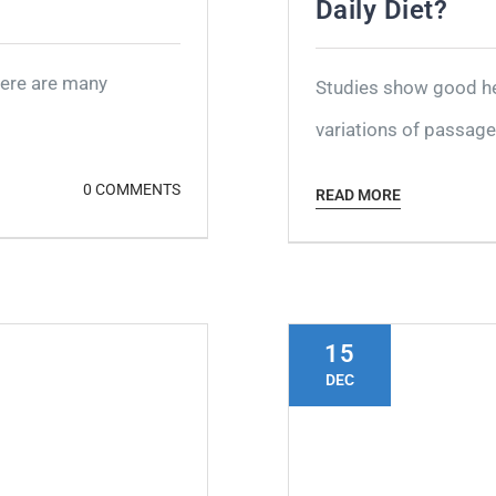
Daily Diet?
here are many
Studies show good hea
variations of passages
0 COMMENTS
READ MORE
15
DEC