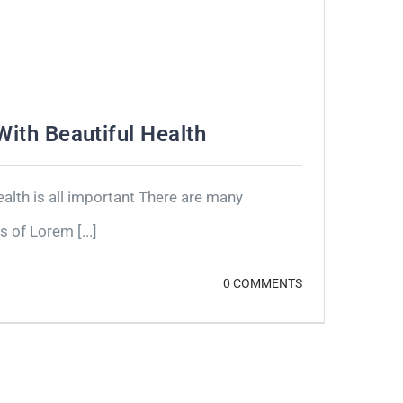
 With Beautiful Health
lth is all important There are many
 of Lorem [...]
0 COMMENTS