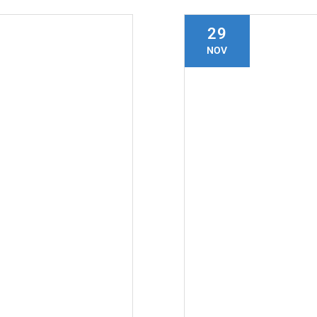
29
NOV