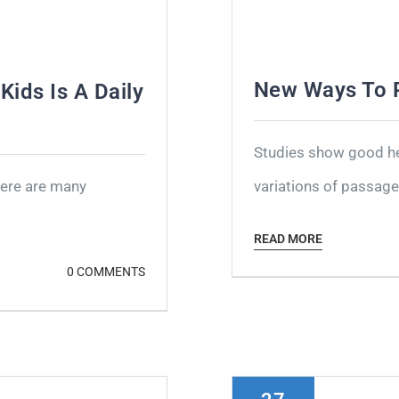
New Ways To P
Kids Is A Daily
Studies show good hea
here are many
variations of passages
READ MORE
0 COMMENTS