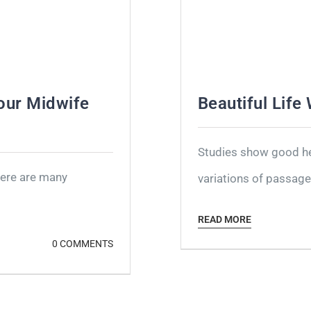
our Midwife
Beautiful Life
Studies show good hea
here are many
variations of passages
READ MORE
0 COMMENTS