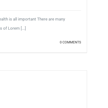
lth is all important There are many
 of Lorem [...]
0 COMMENTS