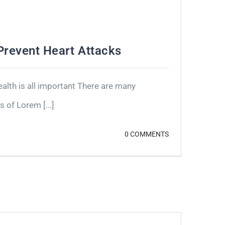
revent Heart Attacks
lth is all important There are many
 of Lorem [...]
0 COMMENTS