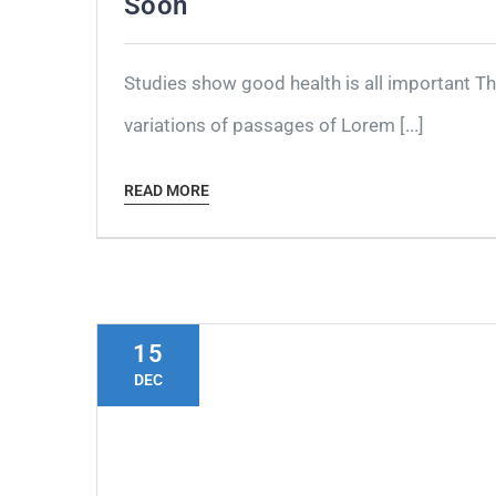
Soon
Studies show good health is all important T
variations of passages of Lorem [...]
READ MORE
15
DEC