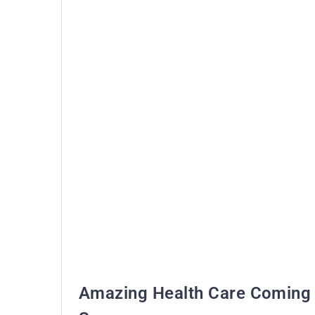
Amazing Health Care Coming 