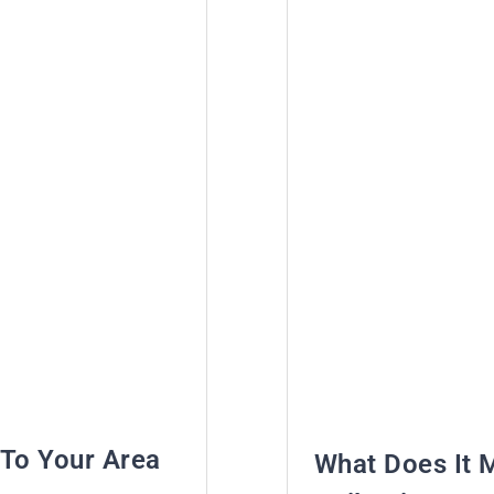
To Your Area
What Does It 