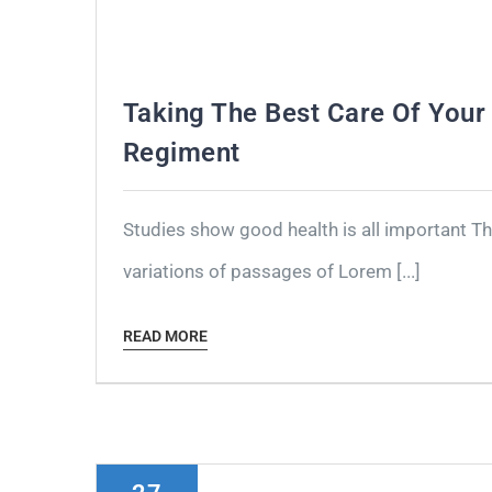
Taking The Best Care Of Your 
Regiment
Studies show good health is all important T
variations of passages of Lorem [...]
READ MORE