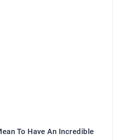
Mean To Have An Incredible