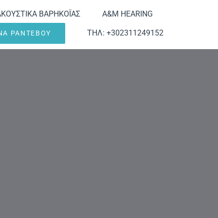
ΑΚΟΥΣΤΙΚΑ ΒΑΡΗΚΟΪΑΣ
A&M HEARING
ΤΗΛ: +302311249152
ΕΝΑ ΡΑΝΤΕΒΟΥ